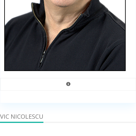
VIC NICOLESCU