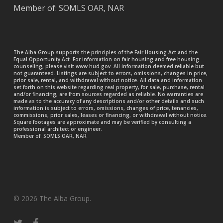
Member of: SOMLS OAR, NAR
The Alba Group supports the principles of the Fair Housing Act and the
Equal Opportunity Act. For information on fair housing and free housing
counseling, please visit www.hud.gov. All information deemed reliable but
not guaranteed. Listings are subject to errors, omissions, changes in price,
prior sale, rental, and withdrawal without notice. All data and information
set forth on this website regarding real property, for sale, purchase, rental
and/or financing, are from sources regarded as reliable. No warranties are
made as to the accuracy of any descriptions and/or other details and such
information is subject to errors, omissions, changes of price, tenancies,
commissions, prior sales, leases or financing, or withdrawal without notice.
Square footages are approximate and may be verified by consulting a
professional architect or engineer.
Member of: SOMLS OAR, NAR
© 2026 The Alba Group.