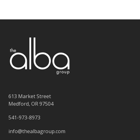
613 Market Street
Medford, OR 97504
541-973-8973
info@thealbagroup.com