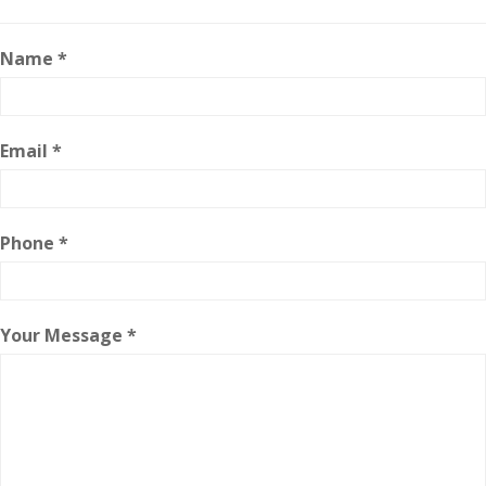
Name *
Email *
Phone *
Your Message *