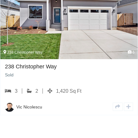
238 Christopher Way
6
238 Christopher Way
Sold
3
2
1,420 Sq Ft
Vic Nicolescu