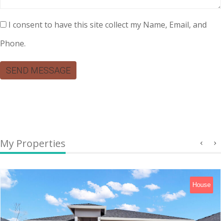
I consent to have this site collect my Name, Email, and
Phone.
SEND MESSAGE
My Properties
House